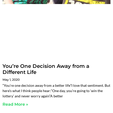
You’re One Decision Away from a
Different Life
May 1, 2020
“You’re one decision away from a better life”I love that sentiment. But
here’s what I think people hear:“One day, you’re going to ‘win the
lottery’ and never worry again”A better
Read More »