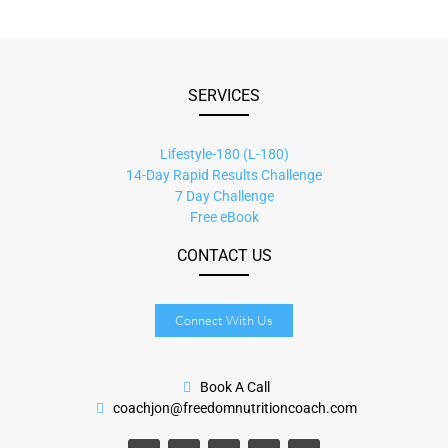
SERVICES
Lifestyle-180 (L-180)
14-Day Rapid Results Challenge
7 Day Challenge
Free eBook
CONTACT US
Connect With Us
Book A Call
coachjon@freedomnutritioncoach.com