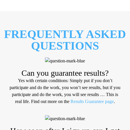
FREQUENTLY ASKED
QUESTIONS
Can you guarantee results?
Yes with certain conditions: Simply put if you don’t
participate and do the work, you won’t see results, but if you
participate and do the work, you will see results … ​This is
real life. Find out more on the
Results Guarantee page
.