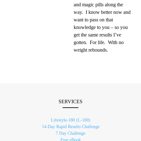
and magic pills along the
way. I know better now and
want to pass on that
knowledge to you – so you
get the same results I’ve
gotten. For life. With no
weight rebounds.
SERVICES
Lifestyle-180 (L-180)
14-Day Rapid Results Challenge
7 Day Challenge
Free eBook