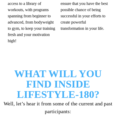
access to a library of
ensure that you have the best
workouts, with programs
possible chance of being
spanning from beginner to
successful in your efforts to
advanced, from bodyweight
create powerful
to gym, to keep your training
transformation in your life.
fresh and your motivation
high!
WHAT WILL YOU
FIND INSIDE
LIFESTYLE-180?
Well, let’s hear it from some of the current and past
participants: