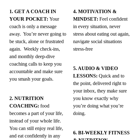
1. GET A COACH IN
4. MOTIVATION &
YOUR POCKET:
Your
MINDSET:
Feel confident
coach is only a message
in every situation, never
away. You’re never going to
stress about eating out again,
be stuck, alone or frustrated
navigate social situations
again. Weekly check-ins,
stress-free
and monthly deep-dive
coaching calls to keep you
5. AUDIO & VIDEO
accountable and make sure
LESSONS:
Quick and to
you smash your goals.
the point, delivered right to
your inbox, they make sure
2. NUTRITION
you know exactly why
COACHING:
food
you’re doing what you’re
becomes a part of your life,
doing.
instead of your whole life.
You can still enjoy real life,
6. BI-WEEKLY FITNESS
and eat confidently in any