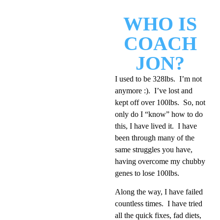
WHO IS
COACH
JON?
I used to be 328lbs. I’m not
anymore :). I’ve lost and
kept off over 100lbs. So, not
only do I “know” how to do
this, I have lived it. I have
been through many of the
same struggles you have,
having overcome my chubby
genes to lose 100lbs.
Along the way, I have failed
countless times. I have tried
all the quick fixes, fad diets,