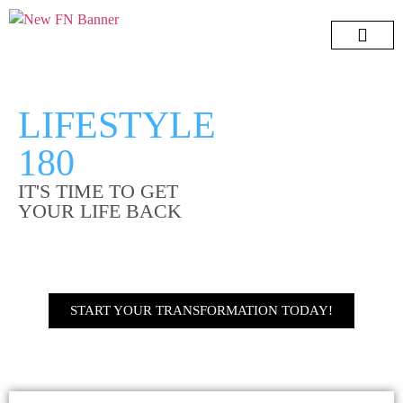
Lifestyle 180
7 Day Challeng
Free e-Book
Menopause Book
LIFESTYLE
180
IT'S TIME TO GET
YOUR LIFE BACK
START YOUR TRANSFORMATION TODAY!