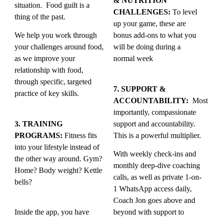
& NUTRITION
situation. Food guilt is a
CHALLENGES:
To level
thing of the past.
up your game, these are
We help you work through
bonus add-ons to what you
your challenges around food,
will be doing during a
as we improve your
normal week
relationship with food,
through specific, targeted
7. SUPPORT &
practice of key skills.
ACCOUNTABILITY:
Most
importantly, compassionate
3. TRAINING
support and accountability.
PROGRAMS:
Fitness fits
This is a powerful multiplier.
into your lifestyle instead of
With weekly check-ins and
the other way around. Gym?
monthly deep-dive coaching
Home? Body weight? Kettle
calls, as well as private 1-on-
bells?
1 WhatsApp access daily,
Coach Jon goes above and
Inside the app, you have
beyond with support to