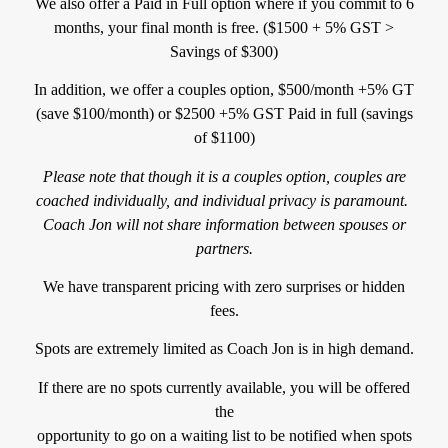
We also offer a Paid in Full option where if you commit to 6
months, your final month is free. ($1500 + 5% GST >
Savings of $300)
In addition, we offer a couples option, $500/month +5% GT
(save $100/month) or $2500 +5% GST Paid in full (savings
of $1100)
Please note that though it is a couples option, couples are
coached
individually, and individual privacy is paramount.
Coach Jon will not share information between spouses or
partners.
We have transparent pricing with zero surprises or hidden
fees.
Spots are extremely limited as Coach Jon is in high demand.
If there are no spots currently available, you will be offered
the
opportunity to go on a waiting list to be notified when spots