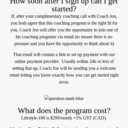
How soon after I sign up can I get
started?
If, after your complimentary coaching call with Coach Jon,
you both agree that this coaching program is the right fit for
you, Coach Jon will offer you the opportunity to join one of
his coaching programs via email (to ensure there is no
pressure and you have the opportunity to think about it)
That email will contain a link to set up payment with our
online payment provider. Usually within 24h or less of
setting that up, Coach Jon will be sending you a welcome
email letting you know exactly how you can get started right
away.
What does the program cost?
Lifestyle-180 is $299/month +5% GST (CAD).