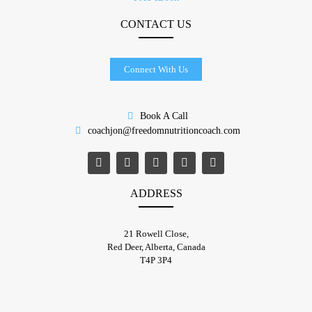
CONTACT US
Connect With Us
Book A Call
coachjon@freedomnutritioncoach.com
ADDRESS
21 Rowell Close,
​Red Deer, Alberta, Canada
T4P 3P4