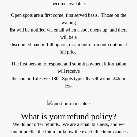
become available.
Open spots are a first come, first served basis. Those on the
waiting
list will be notified via email when a spot opens up, and there
will be a
discounted paid in full option, or a month-to-month option at
full price.
The first person to respond and submit payment information
will receive
the spot in Lifestyle-180. Spots typically sell within 24h or
less.
What is your refund policy?
We do not offer refunds. We are a small business, and we
cannot predict the future or know the exact life circumstances