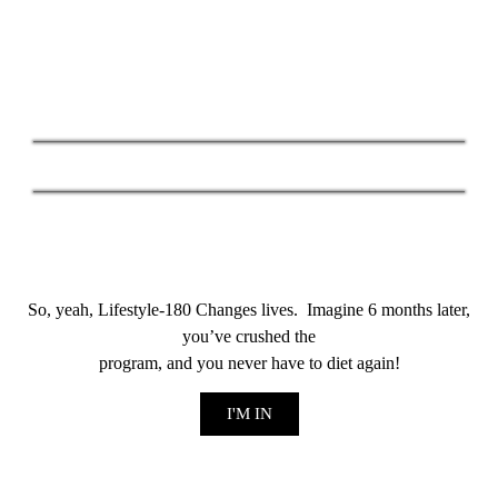
​So, yeah, Lifestyle-180 Changes lives. Imagine 6 months later,
you’ve crushed the
program, and you never have to diet again!
I'M IN