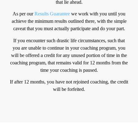
that lie ahead.
As per our
Results Guarantee
we work with you until you
achieve the minimum results outlined there, with the simple
caveat that you must actually participate and do your part.
If you encounter such drastic life circumstances, such that
you are unable to continue in your coaching program, you
will be offered a credit for any unused portion of time in the
coaching program, that remains valid for 12 months from the
time your coaching is paused.
If after 12 months, you have not rejoined coaching, the credit
will be forfeited.