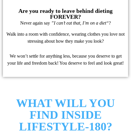
Are you ready to leave behind dieting
FOREVER?
Never again say
​”I can’t eat that, I’m on a diet“
?
Walk into a room with confidence, wearing clothes you love not
stressing about how they make you look?
We won’t settle for anything less, because you deserve to get
your life and freedom back! You deserve to feel and look great!
WHAT WILL YOU
FIND INSIDE
LIFESTYLE-180?