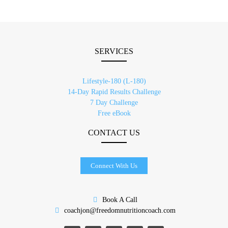
SERVICES
Lifestyle-180 (L-180)
14-Day Rapid Results Challenge
7 Day Challenge
Free eBook
CONTACT US
Connect With Us
Book A Call
coachjon@freedomnutritioncoach.com