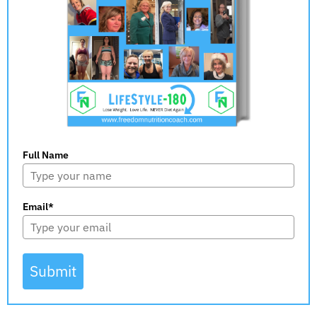
Full Name
Email*
Submit