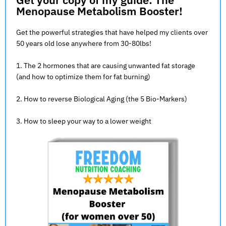
Menopause Metabolism Booster!
Get the powerful strategies that have helped my clients over
50 years old lose anywhere from 30-80lbs!
1. The 2 hormones that are causing unwanted fat storage
(and how to optimize them for fat burning)
2. How to reverse Biological Aging (the 5 Bio-Markers)
3. How to sleep your way to a lower weight