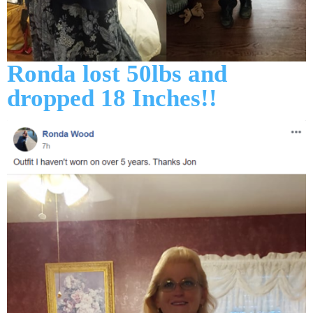
Ronda lost 50lbs and
dropped 18 Inches!!