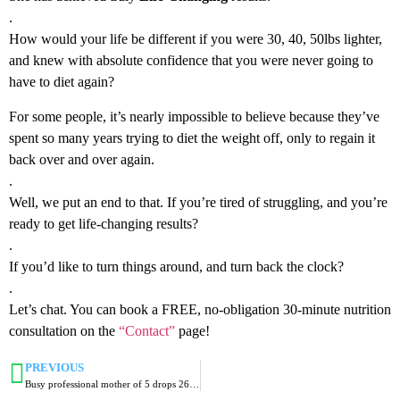
.
How would your life be different if you were 30, 40, 50lbs lighter,
and knew with absolute confidence that you were never going to
have to diet again?
For some people, it’s nearly impossible to believe because they’ve
spent so many years trying to diet the weight off, only to regain it
back over and over again.
.
Well, we put an end to that. If you’re tired of struggling, and you’re
ready to get life-changing results?
.
If you’d like to turn things around, and turn back the clock?
.
Let’s chat. You can book a FREE, no-obligation 30-minute nutrition
consultation on the
“Contact”
page!
PREVIOUS
Busy professional mother of 5 drops 26lbs and 20 inches in Lifestyle-180!