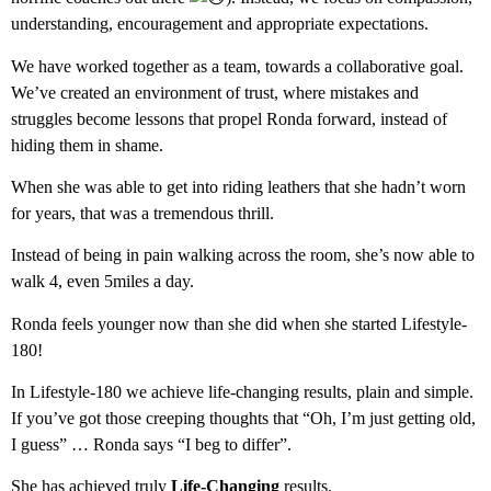
understanding, encouragement and appropriate expectations.
We have worked together as a team, towards a collaborative goal.
We’ve created an environment of trust, where mistakes and
struggles become lessons that propel Ronda forward, instead of
hiding them in shame.
When she was able to get into riding leathers that she hadn’t worn
for years, that was a tremendous thrill.
Instead of being in pain walking across the room, she’s now able to
walk 4, even 5miles a day.
Ronda feels younger now than she did when she started Lifestyle-
180!
In Lifestyle-180 we achieve life-changing results, plain and simple.
If you’ve got those creeping thoughts that “Oh, I’m just getting old,
I guess” … Ronda says “I beg to differ”.
She has achieved truly
Life-Changing
results.