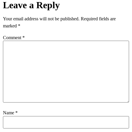
Leave a Reply
Your email address will not be published.
Required fields are
marked
*
Comment
*
Name
*