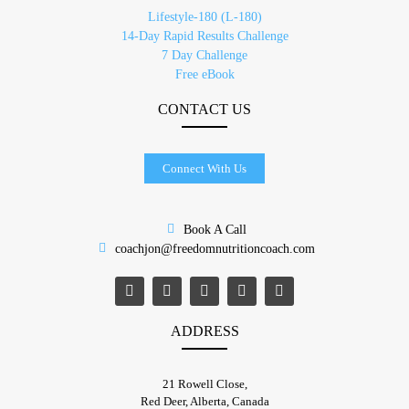
Lifestyle-180 (L-180)
14-Day Rapid Results Challenge
7 Day Challenge
Free eBook
CONTACT US
Connect With Us
Book A Call
coachjon@freedomnutritioncoach.com
ADDRESS
21 Rowell Close,
​Red Deer, Alberta, Canada