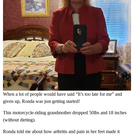
When a lot of people would have said “It’s too late for me” and
given up, Ronda was just getting started!
This motorcycle-riding grandmother dropped 50lbs and 18 inches
(without dieting).
Ronda told me about how arthritis and pain in her feet made it