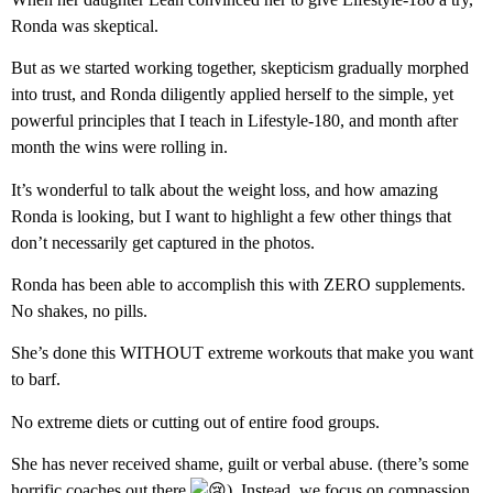
Ronda was skeptical.
But as we started working together, skepticism gradually morphed
into trust, and Ronda diligently applied herself to the simple, yet
powerful principles that I teach in Lifestyle-180, and month after
month the wins were rolling in.
It’s wonderful to talk about the weight loss, and how amazing
Ronda is looking, but I want to highlight a few other things that
don’t necessarily get captured in the photos.
Ronda has been able to accomplish this with ZERO supplements.
No shakes, no pills.
She’s done this WITHOUT extreme workouts that make you want
to barf.
No extreme diets or cutting out of entire food groups.
She has never received shame, guilt or verbal abuse. (there’s some
horrific coaches out there
). Instead, we focus on compassion,