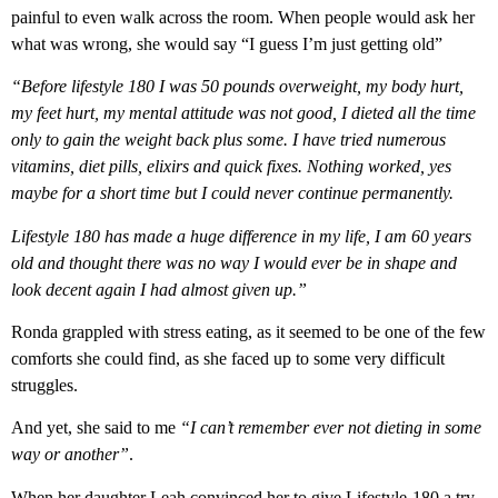
painful to even walk across the room. When people would ask her
what was wrong, she would say “I guess I’m just getting old”
“Before lifestyle 180 I was 50 pounds overweight, my body hurt,
my feet hurt, my mental attitude was not good, I dieted all the time
only to gain the weight back plus some. I have tried numerous
vitamins, diet pills, elixirs and quick fixes. Nothing worked, yes
maybe for a short time but I could never continue permanently.
Lifestyle 180 has made a huge difference in my life, I am 60 years
old and thought there was no way I would ever be in shape and
look decent again I had almost given up.”
Ronda grappled with stress eating, as it seemed to be one of the few
comforts she could find, as she faced up to some very difficult
struggles.
And yet, she said to me
“I can’t remember ever not dieting in some
way or another”
.
When her daughter Leah convinced her to give Lifestyle-180 a try,