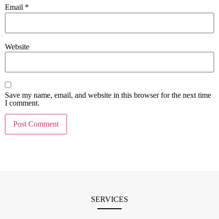
Email
*
Website
Save my name, email, and website in this browser for the next time
I comment.
SERVICES