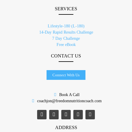
SERVICES
Lifestyle-180 (L-180)
14-Day Rapid Results Challenge
7 Day Challenge
Free eBook
CONTACT US
Connect With Us
Book A Call
coachjon@freedomnutritioncoach.com
ADDRESS