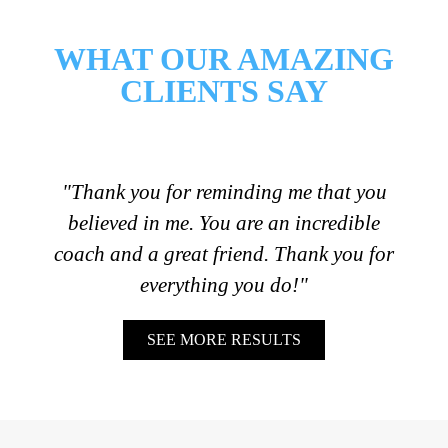
WHAT OUR AMAZING
CLIENTS SAY
"Thank you for reminding me that you
believed in me. You are an incredible
coach and a great friend. Thank you for
everything you do!"
SEE MORE RESULTS