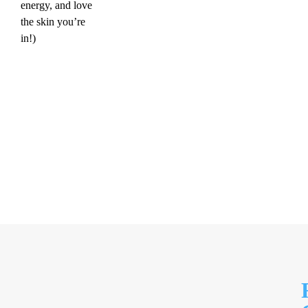
energy, and love
the skin you’re
in!)