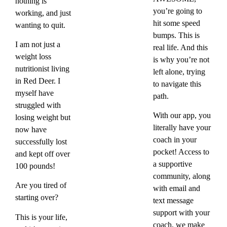
nothing is
you’re going to
working, and just
hit some speed
wanting to quit.
bumps. This is
I am not just a
real life. And this
weight loss
is why you’re not
nutritionist living
left alone, trying
in Red Deer. I
to navigate this
myself have
path.
struggled with
With our app, you
losing weight but
literally have your
now have
coach in your
successfully lost
pocket! Access to
and kept off over
a supportive
100 pounds!
community, along
Are you tired of
with email and
starting over?
text message
support with your
This is your life,
coach, we make