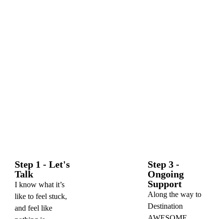
Step 1 - Let's
Step 3 -
Talk
Ongoing
Support
I know what it’s
Along the way to
like to feel stuck,
Destination
and feel like
AWESOME,