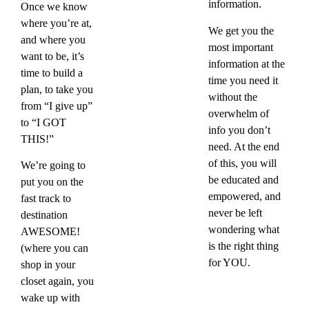
information.
Once we know
where you’re at,
​We get you the
and where you
most important
want to be, it’s
information at the
time to build a
time you need it
plan, to take you
without the
from “I give up”
overwhelm of
to “I GOT
info you don’t
THIS!”
need. At the end
of this, you will
We’re going to
be educated and
put you on the
empowered, and
fast track to
never be left
destination
wondering what
AWESOME!
is the right thing
(where you can
for YOU.
shop in your
closet again, you
wake up with