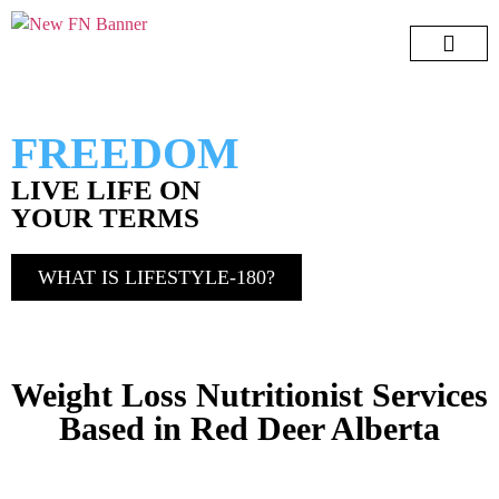
Lifestyle 180
7 Day Challeng
Free e-Book
Menopause Book
FREEDOM
LIVE LIFE ON
YOUR TERMS
WHAT IS LIFESTYLE-180?
Weight Loss Nutritionist Services
Based in Red Deer Alberta