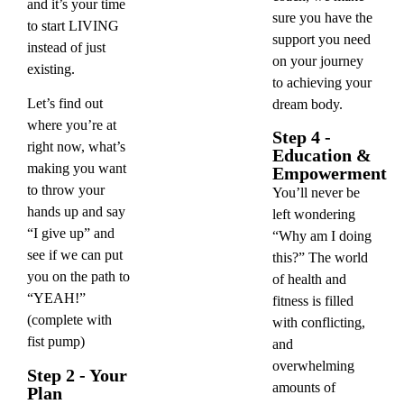
and it’s your time
sure you have the
to start LIVING
support you need
instead of just
on your journey
existing.
to achieving your
Let’s find out
dream body.
where you’re at
Step 4 -
right now, what’s
Education &
making you want
Empowerment
to throw your
You’ll never be
hands up and say
left wondering
“I give up” and
“Why am I doing
see if we can put
this?” The world
you on the path to
of health and
“YEAH!”
fitness is filled
(complete with
with conflicting,
fist pump)
and
overwhelming
Step 2 - Your
amounts of
Plan