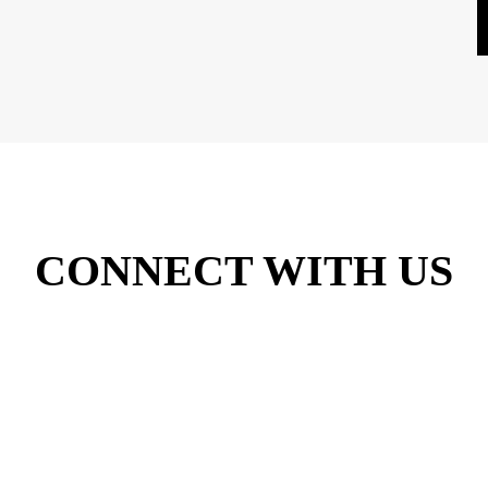
CONNECT WITH US