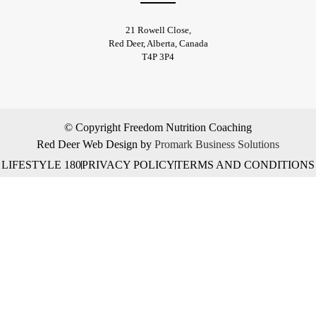
21 Rowell Close,
​Red Deer, Alberta, Canada
T4P 3P4
© Copyright Freedom Nutrition Coaching
Red Deer Web Design by
Promark Business Solutions
LIFESTYLE 180
PRIVACY POLICY
TERMS AND CONDITIONS