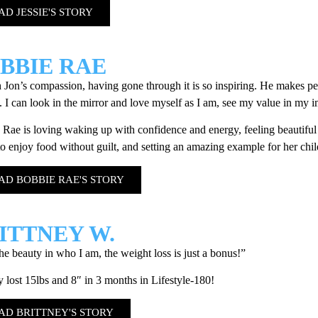
AD JESSIE'S STORY
BBIE RAE
Jon’s compassion, having gone through it is so inspiring. He makes peo
 I can look in the mirror and love myself as I am, see my value in my 
Rae is loving waking up with confidence and energy, feeling beautiful 
 to enjoy food without guilt, and setting an amazing example for her chi
AD BOBBIE RAE'S STORY
ITTNEY W.
the beauty in who I am, the weight loss is just a bonus!”
y lost 15lbs and 8″ in 3 months in Lifestyle-180!
AD BRITTNEY'S STORY