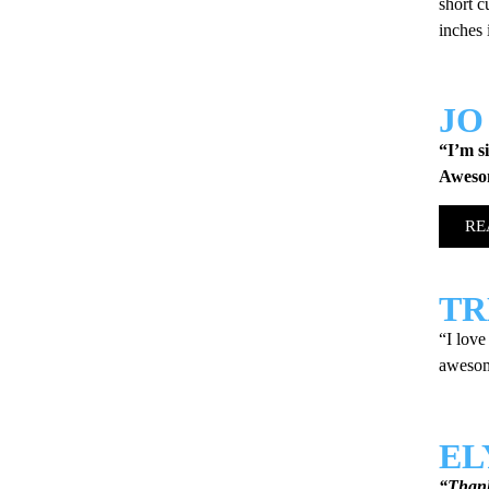
short c
inches
JO
“I’m s
Aweso
RE
TR
“I love
awesome
EL
“Thank