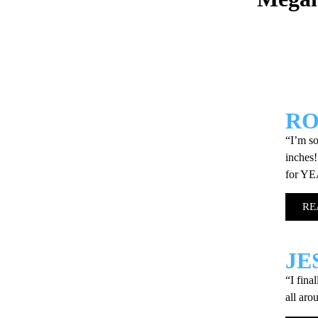
R
“I’m so
inches!
for Y
RE
JE
“I fina
all aro