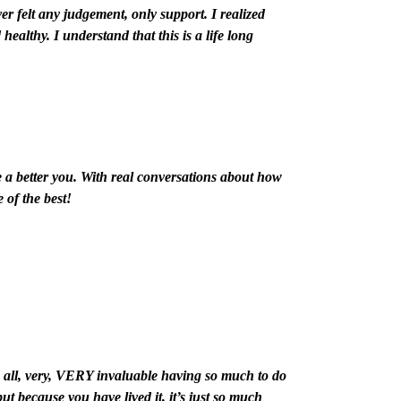
ver felt any judgement, only support.
I realized
d healthy.
I understand that this is a life long
a better you. With real conversations about how
 of the best!
 all, very, VERY invaluable having so much to do
ut because you have lived it, it’s just so much