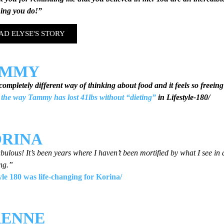
hing you do!”
AD ELYSE'S STORY
AMMY
 completely different way of thinking about food and it feels so freein
the way Tammy has lost 41lbs without “dieting”
in Lifestyle-180/
RINA
bulous! It’s been years where I haven’t been mortified by what I see in
ng.”
tyle 180 was life-changing for Korina/
ENNE