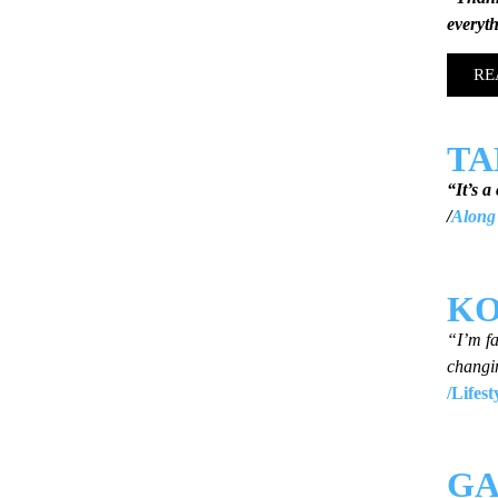
everyt
RE
T
“It’s a
/
Along 
KO
“I’m fa
changi
/Lifes
GA