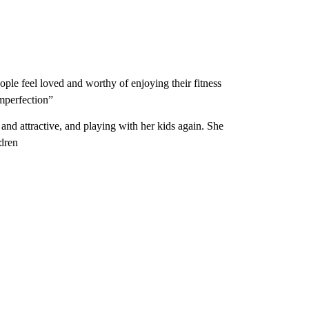
ple feel loved and worthy of enjoying their fitness
imperfection”
and attractive, and playing with her kids again. She
ldren