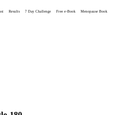
ast
Results
7 Day Challenge
Free e-Book
Menopause Book
yle-180