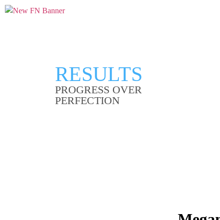
RESULTS
PROGRESS OVER
PERFECTION
Megan 