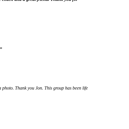
g”
 a photo. Thank you Jon. This group has been life