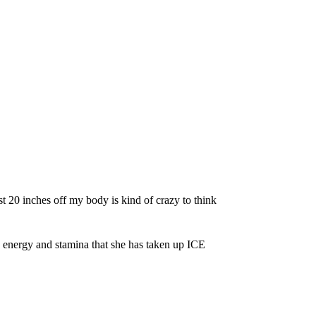
t 20 inches off my body is kind of crazy to think
 energy and stamina that she has taken up ICE