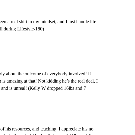
een a real shift in my mindset, and I just handle life
ll during Lifestyle-180)
ply about the outcome of everybody involved! If
is amazing at that! Not kidding he’s the real deal, I
nd is unreal! (Kelly W dropped 16lbs and 7
 of his resources, and teaching. I appreciate his no