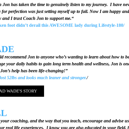
h
Jon has taken the time to genuinely listen to my journey. I have ne
g for perfection was just setting myself up to fail. Now I am happy an
y and I trust Coach Jon to support me.
“
ken foot didn’t derail this AWESOME lady during Lifestyle-180
/
ADE
ld recommend Jon to anyone who’s wanting to learn about how to be 
ge your daily habits to gain long term health and wellness, Jon is one
Jon’s help has been life-changing!”
ost 52lbs and looks much leaner and stronger.
/
AD WADE'S STORY
LL
d your coaching, and the way that you teach, encourage and advise us
ur real life experiences. I know you are also educated in your field, b