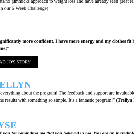
uts/no gimmicks approach to weight loss and have already seen great r
 in our 6-Week Challenge)
ignificantly more confident, I have more energy and my clothes fit 
me!”
AD JO'S STORY
ELLYN
 everything about the program! The feedback and support are invaluabl
 results with something so simple. It’s a fantastic program!” (
Trellyn 
YSE
 you for reminding me that you believed in me. You are an incredibl