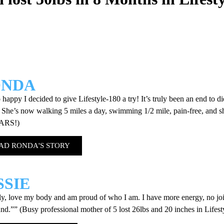
ONDA
 happy I decided to give Lifestyle-180 a try! It’s truly been an end to d
 She’s now walking 5 miles a day, swimming 1/2 mile, pain-free, and she 
EARS!)
AD RONDA'S STORY
SSIE
lly, love my body and am proud of who I am. I have more energy, no join
und.”” (Busy professional mother of 5 lost 26lbs and 20 inches in Lifest