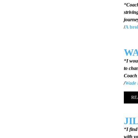
“Coac
strivin
journe
/
A bro
W
“I wou
to chan
Coach 
/
Wade l
RE
JI
“I fin
with yo