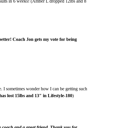
esults in 6 weeks! (Amber L dropped 12lbs and 8
better! Coach Jon gets my vote for being
e. I sometimes wonder how I can be getting such
has lost 15lbs and 13″ in Lifestyle-180
)
e coach and a great friend. Thank you for