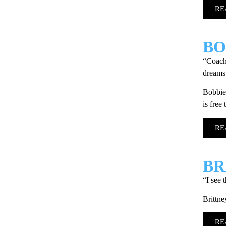
RE
BO
“Coach 
dreams.
Bobbie 
is free
RE
BR
“I see 
Brittne
RE