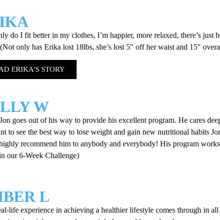
IKA
ly do I fit better in my clothes, I’m happier, more relaxed, there’s just b
 (Not only has Erika lost 18lbs, she’s lost 5″ off her waist and 15″ overa
AD ERIKA'S STORY
LLY W
on goes out of his way to provide his excellent program. He cares dee
t to see the best way to lose weight and gain new nutritional habits Jon 
highly recommend him to anybody and everybody! His program works a
 in our 6-Week Challenge)
BER L
eal-life experience in achieving a healthier lifestyle comes through in all