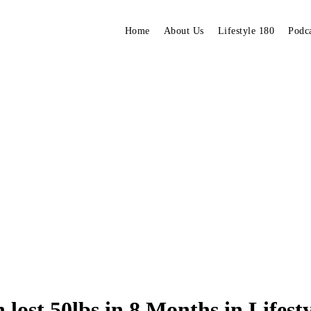
Home
About Us
Lifestyle 180
Podc
lost 50lbs in 8 Months in Lifest