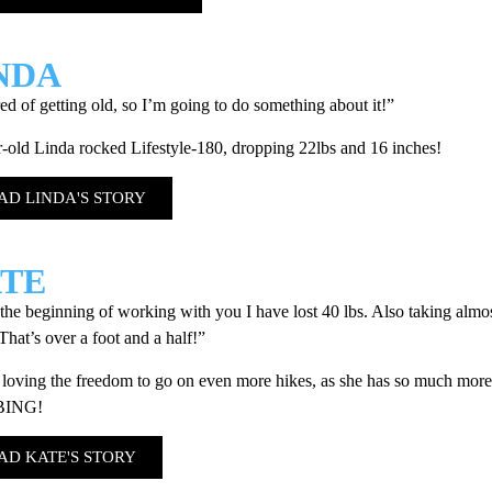
NDA
red of getting old, so I’m going to do something about it!”
-old Linda rocked Lifestyle-180, dropping 22lbs and 16 inches!
AD LINDA'S STORY
TE
the beginning of working with you I have lost 40 lbs. Also taking almos
That’s over a foot and a half!”
 loving the freedom to go on even more hikes, as she has so much more
BING!
AD KATE'S STORY