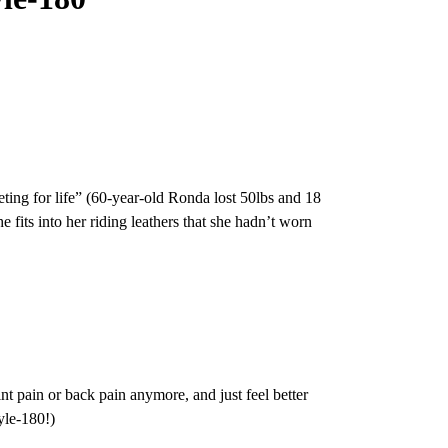
ieting for life” (60-year-old Ronda lost 50lbs and 18
fits into her riding leathers that she hadn’t worn
t pain or back pain anymore, and just feel better
yle-180!)