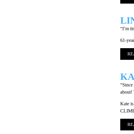
LI
“I’m ti
61-year
RE
KA
“Since 
about! 
Kate is
CLIM
RE