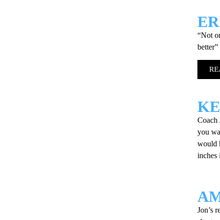
ER
“Not on
better”
RE
KE
Coach J
you wan
would 
inches
AM
Jon’s r