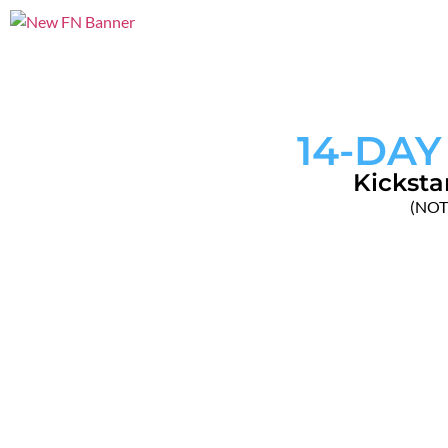
14-DAY
Kicksta
(NOTE