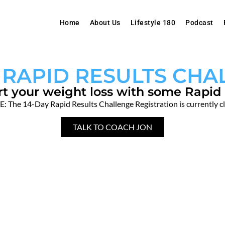
Home
About Us
Lifestyle 180
Podcast
 RAPID RESULTS CH
rt your weight loss with some Rapid 
: The 14-Day Rapid Results Challenge Registration is currently c
TALK TO COACH JON