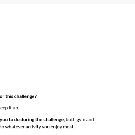
r this challenge?
eep it up.
you to do during the challenge
, both gym and
do whatever activity you enjoy most.