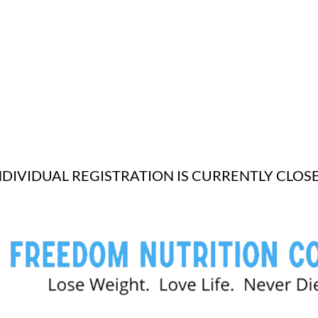
NDIVIDUAL REGISTRATION IS CURRENTLY CLOS