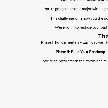
You’re going to be on a major winning 
This challenge will show you the po
We’re going to replace your bad 
The
Phase I: Fundamentals
– Each day we’ll 
Phase II: Build Your Roadmap
–
We’re going to smash the myths and mind