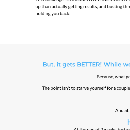
up than actually getting results, and busting th
holding you back!
But, it gets BETTER! While we
Because, what goo
The point isn’t to starve yourself for a coup
And at 
At the end of 2 weeks, instea