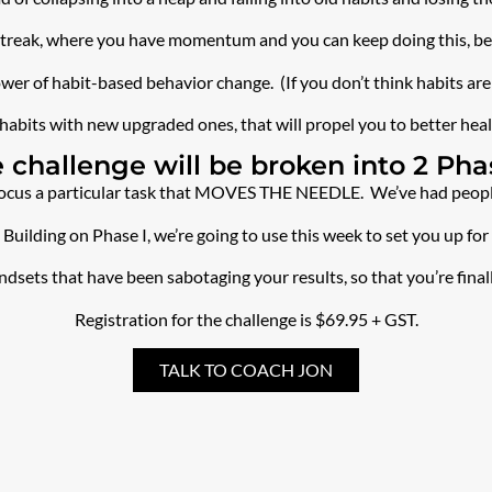
streak, where you have momentum and you can keep doing this, beca
wer of habit-based behavior change. (If you don’t think habits are
habits with new upgraded ones, that will propel you to better healt
 challenge will be broken into 2 Pha
focus a particular task that MOVES THE NEEDLE. We’ve had people
 Building on Phase I, we’re going to use this week to set you up f
sets that have been sabotaging your results, so that you’re final
Registration for the challenge is $69.95 + GST.
TALK TO COACH JON