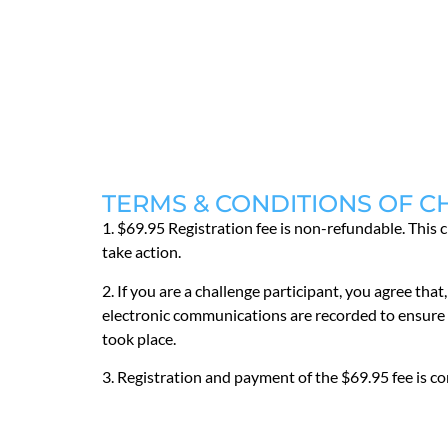
TERMS & CONDITIONS OF C
1. $69.95 Registration fee is non-refundable. This 
take action.
2. If you are a challenge participant, you agree t
electronic communications are recorded to ensure t
took place.
3. Registration and payment of the $69.95 fee is 