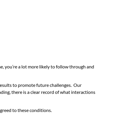
e, you’re a lot more likely to follow through and
 results to promote future challenges. Our
ng, there is a clear record of what interactions
greed to these conditions.