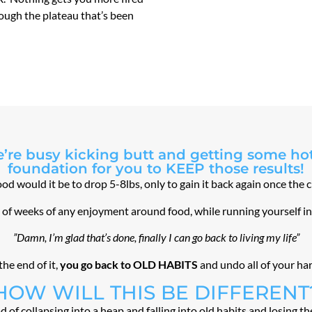
rough the plateau that’s been
’re busy kicking butt and getting some hot 
foundation for you to KEEP those results!
d would it be to drop 5-8lbs, only to gain it back again once the 
le of weeks of any enjoyment around food, while running yourself i
”Damn, I’m glad that’s done, finally I can go back to living my life”
the end of it,
you go back to OLD HABITS
and undo all of your ha
HOW WILL THIS BE DIFFERENT
d of collapsing into a heap and falling into old habits and losing t