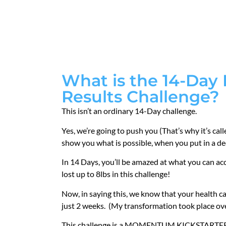
What is the 14-Day
Results Challenge?
This isn’t an ordinary 14-Day challenge.
Yes, we’re going to push you (That’s why it’s cal
show you what is possible, when you put in a ded
In 14 Days, you’ll be amazed at what you can a
lost up to 8lbs in this challenge!
Now, in saying this, we know that your health ca
just 2 weeks. (My transformation took place o
This challenge is a MOMENTUM KICKSTARTER. 