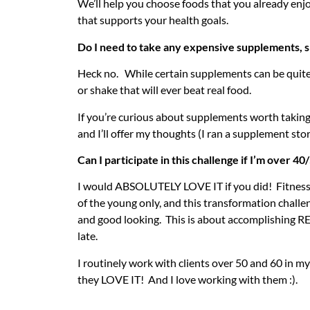
We’ll help you choose foods that you already enj
that supports your health goals.
Do I need to take any expensive supplements, sh
Heck no. While certain supplements can be quite
or shake that will ever beat real food.
If you’re curious about supplements worth taking
and I’ll offer my thoughts (I ran a supplement stor
Can I participate in this challenge if I’m over 4
I would ABSOLUTELY LOVE IT if you did! Fitness
of the young only, and this transformation challe
and good looking. This is about accomplishing RE
late.
I routinely work with clients over 50 and 60 in m
they LOVE IT! And I love working with them :).