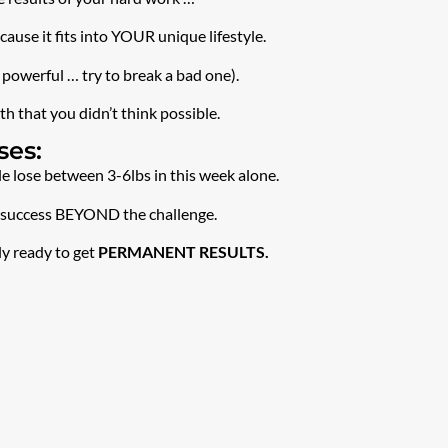
use it fits into YOUR unique lifestyle.
 powerful … try to break a bad one).
h that you didn’t think possible.
ses:
 lose between 3-6lbs in this week alone.
or success BEYOND the challenge.
ly ready to get
PERMANENT RESULTS.