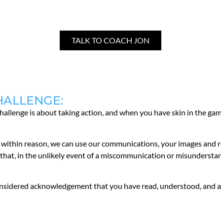
TALK TO COACH JON
HALLENGE:
challenge is about taking action, and when you have skin in the gam
hat, within reason, we can use our communications, your images and
hat, in the unlikely event of a miscommunication or misunderstandi
considered acknowledgement that you have read, understood, and a