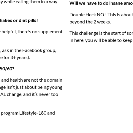
oy while eating them in a way
Will we have to do insane amo
Double Heck NO! This is about
akes or diet pills?
beyond the 2 weeks.
 helpful, there’s no supplement
This challenge is the start of 
in here, you will be able to keep
, ask in the Facebook group,
e for 3+ years).
0/50/60?
 and health are not the domain
nge isn’t just about being young
AL change, and it’s never too
y program Lifestyle-180 and