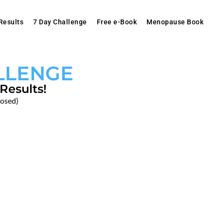
Results
7 Day Challenge
Free e-Book
Menopause Book
ALLENGE
Results!
losed)