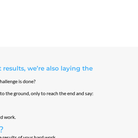
results, we’re also laying the
challenge is done?
nto the ground, only to reach the end and say:
rd work.
?
he results of your hard work …