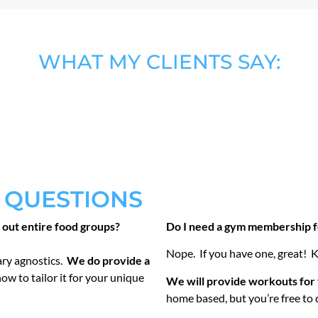
WHAT MY CLIENTS SAY:
 QUESTIONS
t out entire food groups?
Do I need a gym membership fo
Nope. If you have one, great! K
ary agnostics.
We do provide a
how to tailor it for your unique
We will provide workouts for 
home based, but you’re free to 