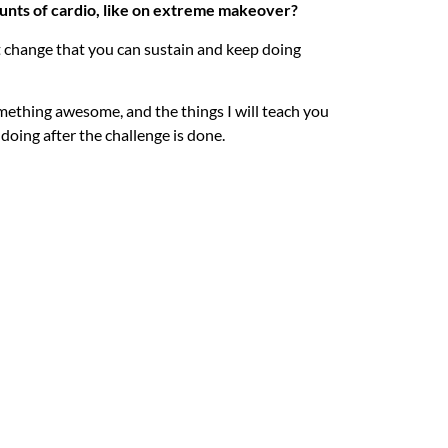
unts of cardio, like on extreme makeover?
 change that you can sustain and keep doing
something awesome, and the things I will teach you
 doing after the challenge is done.