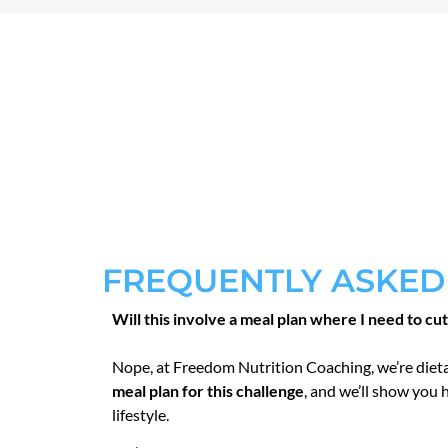
FREQUENTLY ASKED
Will this involve a meal plan where I need to cu
Nope, at Freedom Nutrition Coaching, we’re diet
meal plan for this challenge
, and we’ll show you 
lifestyle.