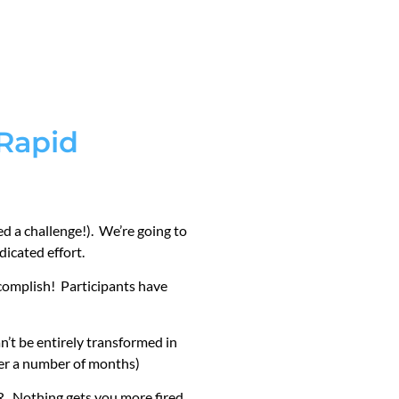
 Rapid
led a challenge!). We’re going to
icated effort.
ccomplish! Participants have
n’t be entirely transformed in
ver a number of months)
Nothing gets you more fired