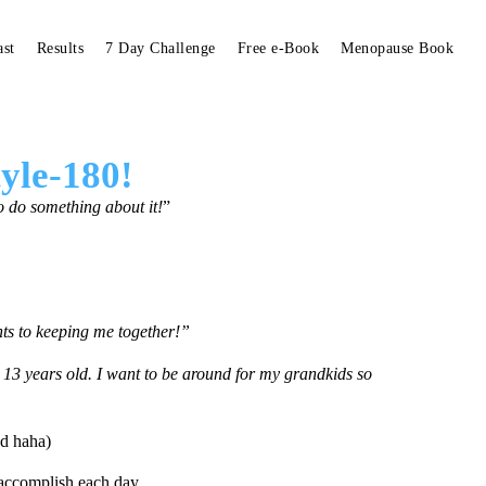
ast
Results
7 Day Challenge
Free e-Book
Menopause Book
tyle-180!
to do something about it!
”
ents to keeping me together!”
13 years old. I
want to be around for my grandkids so
ed haha)
 accomplish
each day.