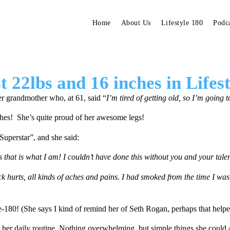
Home
About Us
Lifestyle 180
Podc
 22lbs and 16 inches in Lifes
er grandmother who, at 61, said “
I’m tired of getting old, so I’m going 
ches! She’s quite proud of her awesome legs!
Superstar”, and she said:
as that is what I am! I couldn’t have done this without you and your tal
k hurts, all kinds of aches and pains. I had smoked from the time I was 
e-180! (She says I kind of remind her of Seth Rogan, perhaps that help
 her daily routine. Nothing overwhelming, but simple things she could