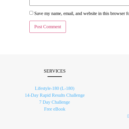
Save my name, email, and website in this browser f
SERVICES
Lifestyle-180 (L-180)
14-Day Rapid Results Challenge
7 Day Challenge
Free eBook