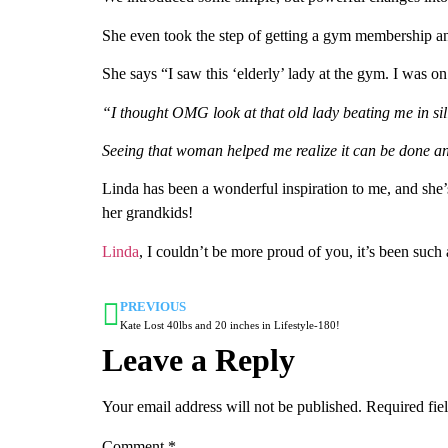
She even took the step of getting a gym membership an
She says “I saw this ‘elderly’ lady at the gym. I was on
“I thought OMG look at that old lady beating me in silly 
Seeing that woman helped me realize it can be done and
Linda has been a wonderful inspiration to me, and she’s
her grandkids!
Linda
, I couldn’t be more proud of you, it’s been suc
PREVIOUS
Kate Lost 40lbs and 20 inches in Lifestyle-180!
Leave a Reply
Your email address will not be published.
Required fie
Comment
*