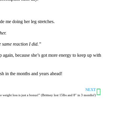
ide me doing her leg stretches.
her.
e same reaction I did.”
 up again, because she’s got more energy to keep up with
ish in the months and years ahead!
NEXT
e weight loss is just a bonus!” (Brittney lost 15lbs and 8″ in 3 months!)