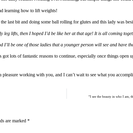
d learning how to lift weights!
 the last bit and doing some ball rolling for glutes and this lady was bes
leg lifts, then I hoped I’d be like her at that age! It is all coming toget
 I’ll be one of those ladies that a younger person will see and have th
 got lots of fantastic reasons to continue, especially once things open
h a pleasure working with you, and I can’t wait to see what you accompl
“I see the beauty in who I am, th
lds are marked
*