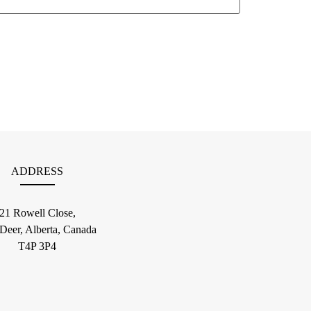
ADDRESS
21 Rowell Close,
 Deer, Alberta, Canada
T4P 3P4