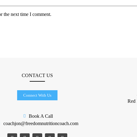
or the next time I comment.
CONTACT US
Connect With Us
​Red
Book A Call
coachjon@freedomnutritioncoach.com