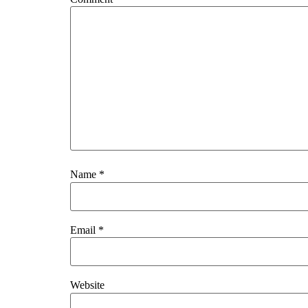
Name
*
Email
*
Website