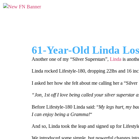
61-Year-Old Linda Lost
Another one of my “Silver Superstars”,
Linda
is anoth
Linda rocked Lifestyle-180, dropping 22lbs and 16 in
I asked her how she felt about me calling her a “Silver 
“Jon, 1st off I love being called your silver superstar 
Before Lifestyle-180 Linda said: “
My legs hurt, my bac
I can enjoy being a Gramma!
“
And so, Linda took the leap and signed up for Lifestyl
We introduced some simple, but powerful changes into